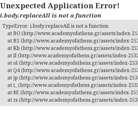
Unexpected Application Error!
i.body.replaceAll is not a function
TypeError: i.body.replaceAll is not a function

    at BO (http://www.academyofathens.gr/assets/index-253
    at B1 (http://www.academyofathens.gr/assets/index-253
    at Kb (http://www.academyofathens.gr/assets/index-253
    at lI (http://www.academyofathens.gr/assets/index-2532
    at oI (http://www.academyofathens.gr/assets/index-2532
    at Q4 (http://www.academyofathens.gr/assets/index-253
    at jp (http://www.academyofathens.gr/assets/index-2532
    at i_ (http://www.academyofathens.gr/assets/index-2532
    at $E (http://www.academyofathens.gr/assets/index-253
    at zs (http://www.academyofathens.gr/assets/index-253