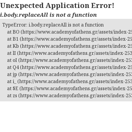
Unexpected Application Error!
i.body.replaceAll is not a function
TypeError: i.body.replaceAll is not a function

    at BO (https://www.academyofathens.gr/assets/index-25
    at B1 (https://www.academyofathens.gr/assets/index-25
    at Kb (https://www.academyofathens.gr/assets/index-25
    at lI (https://www.academyofathens.gr/assets/index-253
    at oI (https://www.academyofathens.gr/assets/index-253
    at Q4 (https://www.academyofathens.gr/assets/index-25
    at jp (https://www.academyofathens.gr/assets/index-253
    at i_ (https://www.academyofathens.gr/assets/index-253
    at $E (https://www.academyofathens.gr/assets/index-25
    at zs (https://www.academyofathens.gr/assets/index-25