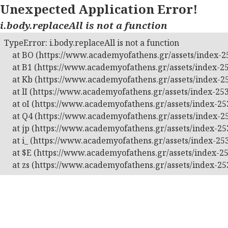
Unexpected Application Error!
i.body.replaceAll is not a function
TypeError: i.body.replaceAll is not a function

    at BO (https://www.academyofathens.gr/assets/index-25
    at B1 (https://www.academyofathens.gr/assets/index-25
    at Kb (https://www.academyofathens.gr/assets/index-25
    at lI (https://www.academyofathens.gr/assets/index-253
    at oI (https://www.academyofathens.gr/assets/index-253
    at Q4 (https://www.academyofathens.gr/assets/index-25
    at jp (https://www.academyofathens.gr/assets/index-253
    at i_ (https://www.academyofathens.gr/assets/index-253
    at $E (https://www.academyofathens.gr/assets/index-25
    at zs (https://www.academyofathens.gr/assets/index-25