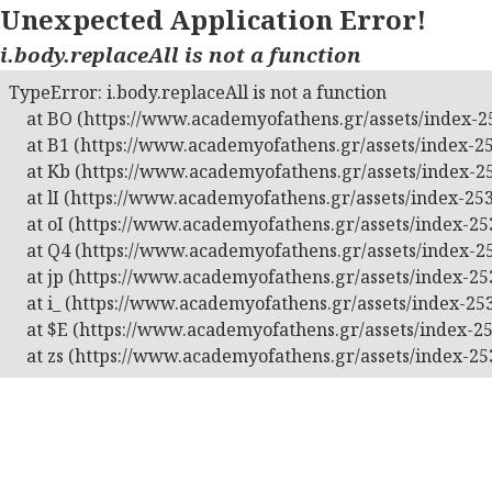
Unexpected Application Error!
i.body.replaceAll is not a function
TypeError: i.body.replaceAll is not a function

    at BO (https://www.academyofathens.gr/assets/index-25
    at B1 (https://www.academyofathens.gr/assets/index-25
    at Kb (https://www.academyofathens.gr/assets/index-25
    at lI (https://www.academyofathens.gr/assets/index-253
    at oI (https://www.academyofathens.gr/assets/index-253
    at Q4 (https://www.academyofathens.gr/assets/index-25
    at jp (https://www.academyofathens.gr/assets/index-253
    at i_ (https://www.academyofathens.gr/assets/index-253
    at $E (https://www.academyofathens.gr/assets/index-25
    at zs (https://www.academyofathens.gr/assets/index-25