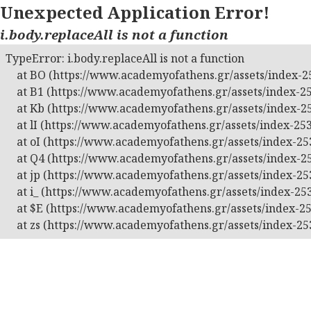
Unexpected Application Error!
i.body.replaceAll is not a function
TypeError: i.body.replaceAll is not a function

    at BO (https://www.academyofathens.gr/assets/index-25
    at B1 (https://www.academyofathens.gr/assets/index-25
    at Kb (https://www.academyofathens.gr/assets/index-25
    at lI (https://www.academyofathens.gr/assets/index-253
    at oI (https://www.academyofathens.gr/assets/index-253
    at Q4 (https://www.academyofathens.gr/assets/index-25
    at jp (https://www.academyofathens.gr/assets/index-253
    at i_ (https://www.academyofathens.gr/assets/index-253
    at $E (https://www.academyofathens.gr/assets/index-25
    at zs (https://www.academyofathens.gr/assets/index-25