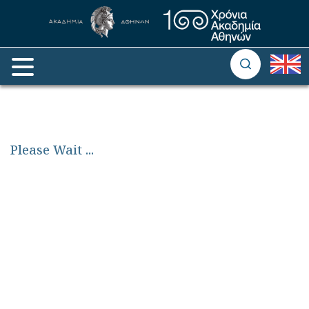
Please Wait
...