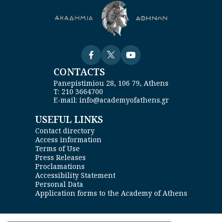
Visit
Visit
Visit
CONTACTS
Panepistimiou 28, 106 79, Athens
Τ: 210 3664700
E-mail: info@academyofathens.gr
USEFUL LINKS
Contact directory
Access information
Terms of Use
Press Releases
Proclamations
Accessibility Statement
Personal Data
Application forms to the Academy of Athens