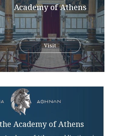
Academy of Athens
Visit
 the Academy of Athens