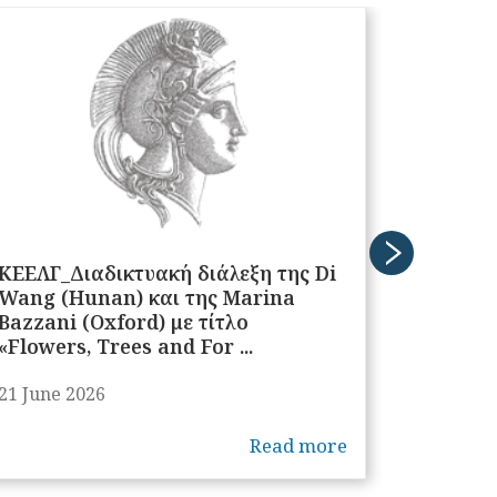
ΚΕΕΛΓ_Διαδικτυακή διάλεξη της Di
ΚΕΕΛΓ_Δ
Wang (Hunan) και της Marina
James L
Bazzani (Oxford) με τίτλο
«Flowers, Trees and For ...
21 June 2026
11 June 
Read more