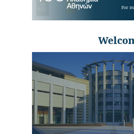
For m
Welcom