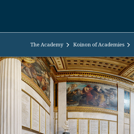
The Academy
Koinon of Academies