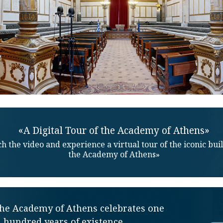
«A Digital Tour of the Academy of Athens»
h the video and experience a virtual tour of the iconic bui
the Academy of Athens»
the Academy of Athens celebrates one
hundred years of existence