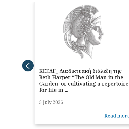
τή
ΚΕΕΛΓ_ Διαδικτυακή διάλεξη της
 τίτλο
Beth Harper “The Old Man in the
s:
Garden, or cultivating a repertoire
for life in ...
5 July 2026
ead more
Read mor