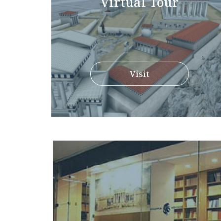
Virtual Tour
Visit