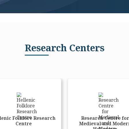
Research Centers
lenic Folklore Research
Research Centre fo
Centre
Medieval and Moder
Hellenism