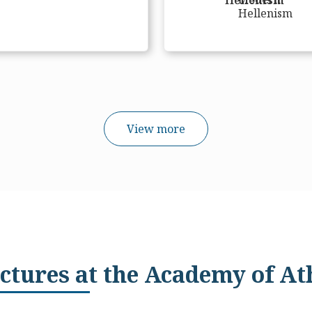
View more
ctures at the Academy of At