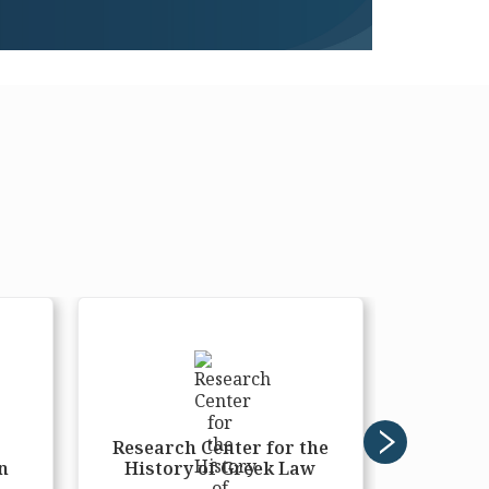
r
Research Center for the
Moder
n
History of Greek Law
Res