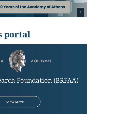
 portal
earch Foundation (BRFAA)
View More