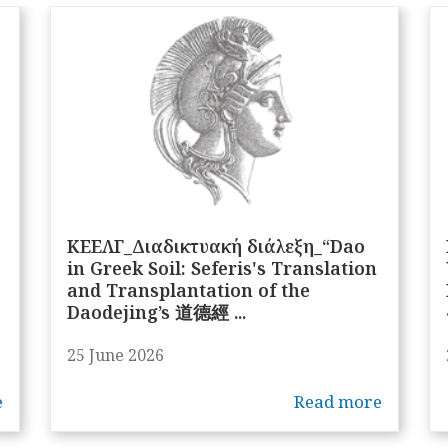
ΚΕΕΛΓ_Διαδικτυακή διάλεξη_“Dao
in Greek Soil: Seferis's Translation
and Transplantation of the
Daodejing’s 道德經 ...
25 June 2026
e
Read more