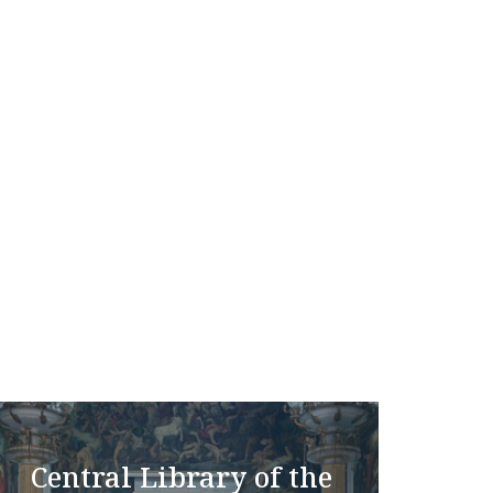
Central Library of the