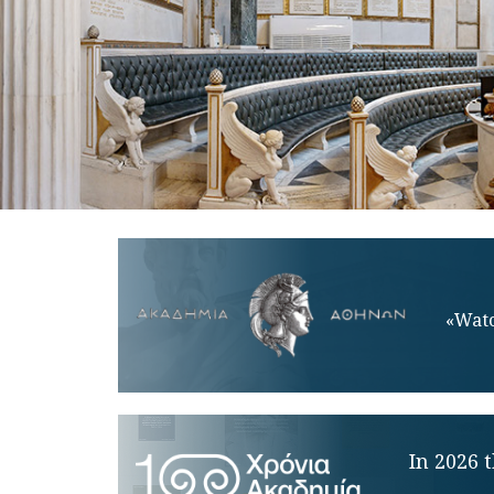
«Watc
In 2026 