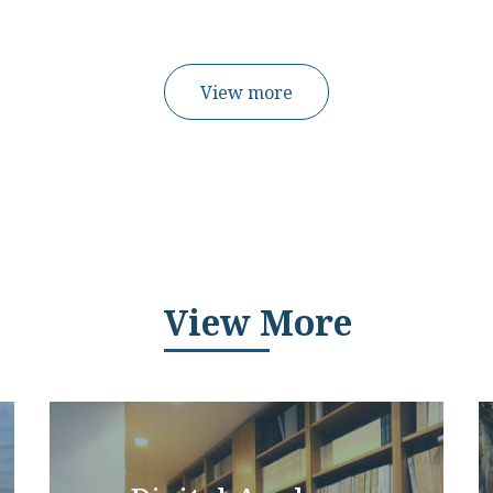
View more
View More