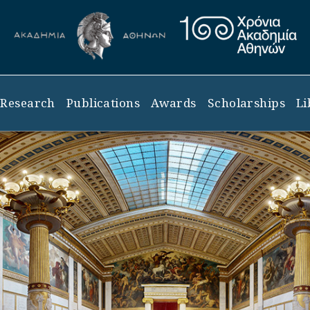
Research
Publications
Awards
Scholarships
Li