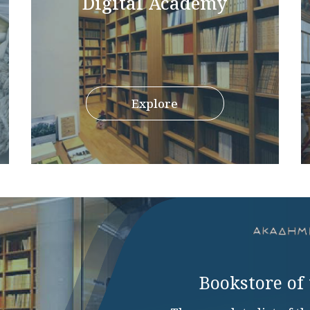
Digital Academy
Explore
Bookstore of