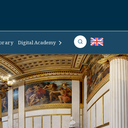
brary
Digital Academy