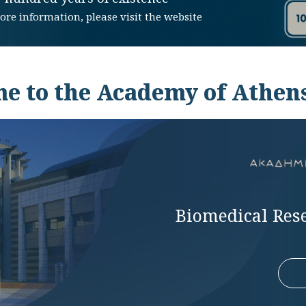
ore information, please visit the website
e to the Academy of Athens
Biomedical Res