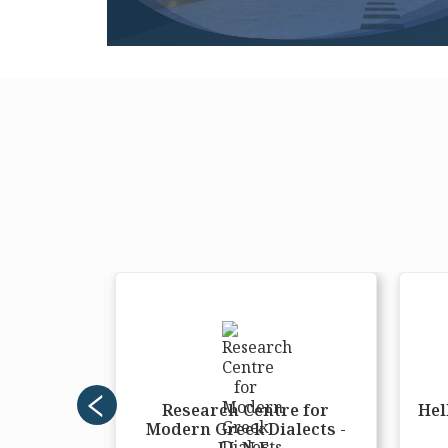
ers and
Research Centre for
Hel
ement
Modern Greek Dialects -
nter
I.L.N.E.