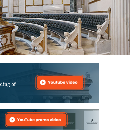
lding of